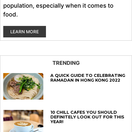
population, especially when it comes to
food.
LEARN MORE
TRENDING
A QUICK GUIDE TO CELEBRATING
RAMADAN IN HONG KONG 2022
10 CHILL CAFES YOU SHOULD
DEFINITELY LOOK OUT FOR THIS
YEAR!