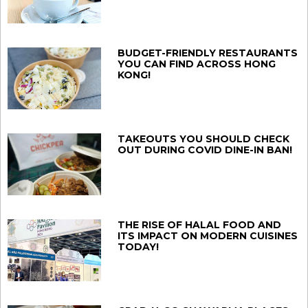
BUDGET-FRIENDLY RESTAURANTS
YOU CAN FIND ACROSS HONG
KONG!
TAKEOUTS YOU SHOULD CHECK
OUT DURING COVID DINE-IN BAN!
THE RISE OF HALAL FOOD AND
ITS IMPACT ON MODERN CUISINES
TODAY!