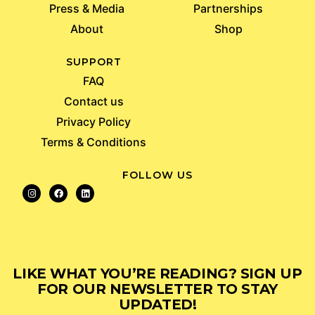
Press & Media
Partnerships
About
Shop
SUPPORT
FAQ
Contact us
Privacy Policy
Terms & Conditions
FOLLOW US
LIKE WHAT YOU’RE READING? SIGN UP
FOR OUR NEWSLETTER TO STAY
UPDATED!