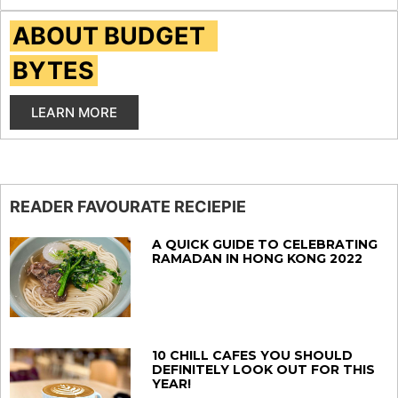
ABOUT BUDGET
BYTES
LEARN MORE
READER FAVOURATE RECIEPIE
A QUICK GUIDE TO CELEBRATING
RAMADAN IN HONG KONG 2022
10 CHILL CAFES YOU SHOULD
DEFINITELY LOOK OUT FOR THIS
YEAR!