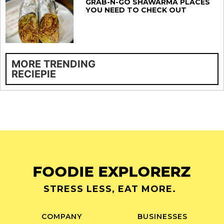
GRAB-N-GO SHAWARMA PLACES
YOU NEED TO CHECK OUT
MORE TRENDING
RECIEPIE
FOODIE EXPLORERZ
STRESS LESS, EAT MORE.
COMPANY
BUSINESSES