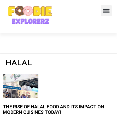
HALAL
THE RISE OF HALAL FOOD AND ITS IMPACT ON
MODERN CUISINES TODAY!